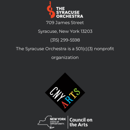
709 James Street
Syracuse, New York 13203
(315) 299-5598
The Syracuse Orchestra is a 501(c)(3) nonprofit
organization