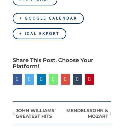
+ GOOGLE CALENDAR
+ ICAL EXPORT
Share This Post, Choose Your
Platform!
Facebook
Twitter
LinkedIn
Whatsapp
Google+
Tumblr
Pinterest
JOHN WILLIAMS’
MENDELSSOHN &
Event
GREATEST HITS
MOZART
Navigation