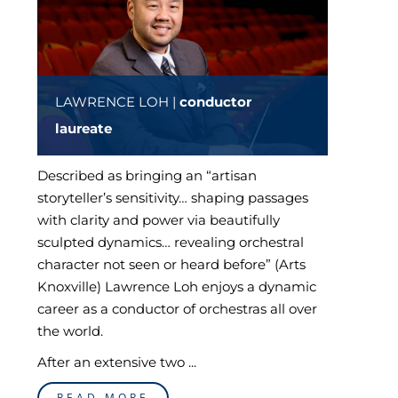
LAWRENCE LOH |
conductor
laureate
Described as bringing an “artisan
storyteller’s sensitivity… shaping passages
with clarity and power via beautifully
sculpted dynamics… revealing orchestral
character not seen or heard before” (Arts
Knoxville) Lawrence Loh enjoys a dynamic
career as a conductor of orchestras all over
the world.
After an extensive two ...
READ MORE