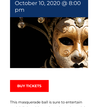
October 10, 2020 @ 8:00
pm
BUY TICKETS
This masquerade ball is sure to entertain