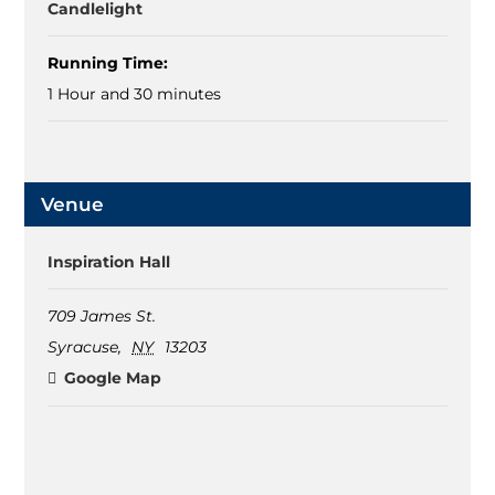
Candlelight
Running Time:
1 Hour and 30 minutes
Venue
Inspiration Hall
709 James St.
Syracuse
,
NY
13203
Google Map