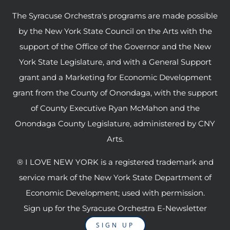
The Syracuse Orchestra's programs are made possible
by the New York State Council on the Arts with the
support of the Office of the Governor and the New
York State Legislature, and with a General Support
grant and a Marketing for Economic Development
grant from the County of Onondaga, with the support
of County Executive Ryan McMahon and the
Onondaga County Legislature, administered by CNY
Arts.
® I LOVE NEW YORK is a registered trademark and
service mark of the New York State Department of
Economic Development; used with permission.
Sign up for the Syracuse Orchestra E-Newsletter
SIGN UP