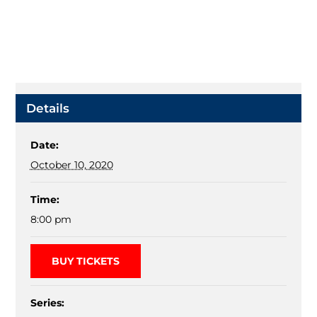
Details
Date:
October 10, 2020
Time:
8:00 pm
BUY TICKETS
Series: