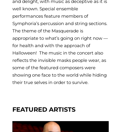
and delight, with music as deceptive as it is
well known. Special ensemble
performances feature members of
Symphoria’s percussion and string sections.
The theme of the Masquerade is
appropriate to what’s going on right now —
for health and with the approach of
Halloween! The music in the concert also
reflects the invisible masks people wear, as
some of the featured composers were
showing one face to the world while hiding
their true selves in order to survive.
FEATURED ARTISTS