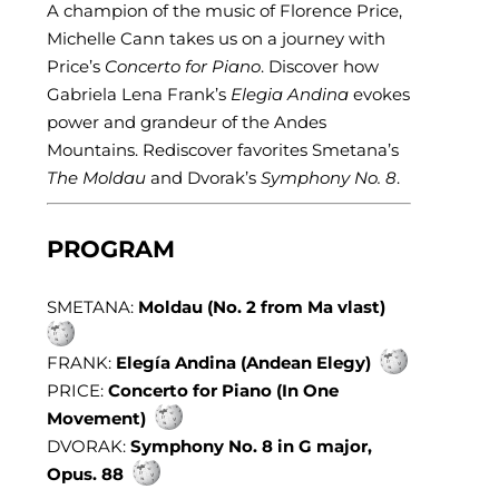
A champion of the music of Florence Price,
Michelle Cann takes us on a journey with
Price’s
Concerto for Piano
. Discover how
Gabriela Lena Frank’s
Elegia Andina
evokes
power and grandeur of the Andes
Mountains. Rediscover favorites Smetana’s
The Moldau
and Dvorak’s
Symphony No. 8
.
PROGRAM
SMETANA:
Moldau (No. 2 from Ma vlast)
FRANK:
Elegía Andina (Andean Elegy)
PRICE:
Concerto for Piano (In One
Movement)
DVORAK:
Symphony No. 8 in G major,
Opus. 88