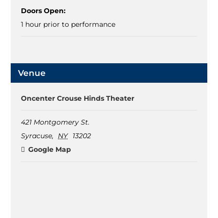
Doors Open:
1 hour prior to performance
Venue
Oncenter Crouse Hinds Theater
421 Montgomery St.
Syracuse
,
NY
13202
Google Map