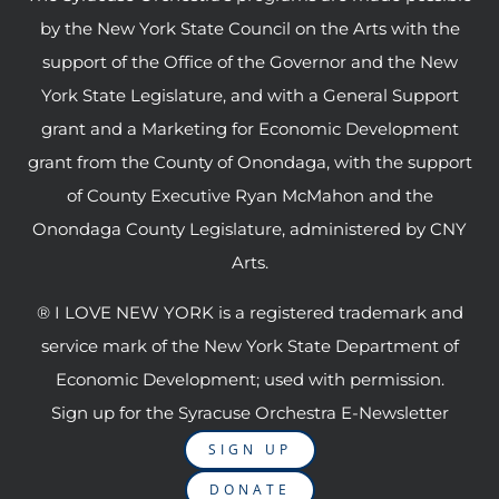
by the New York State Council on the Arts with the
support of the Office of the Governor and the New
York State Legislature, and with a General Support
grant and a Marketing for Economic Development
grant from the County of Onondaga, with the support
of County Executive Ryan McMahon and the
Onondaga County Legislature, administered by CNY
Arts.
® I LOVE NEW YORK is a registered trademark and
service mark of the New York State Department of
Economic Development; used with permission.
Sign up for the Syracuse Orchestra E-Newsletter
SIGN UP
DONATE