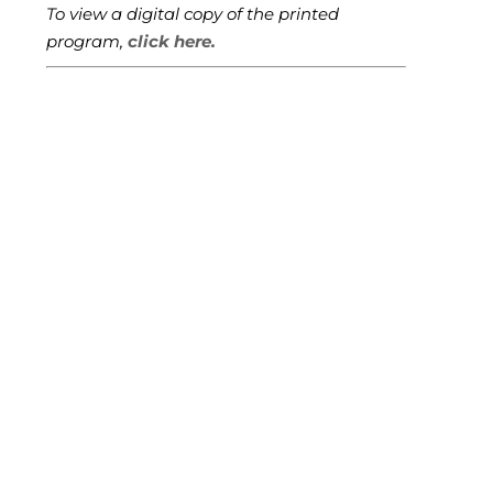
To view a digital copy of the printed
program,
click here.