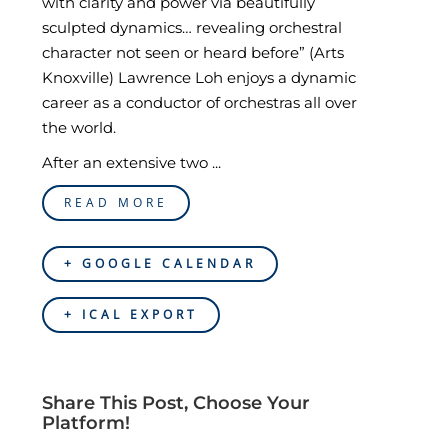
with clarity and power via beautifully
sculpted dynamics… revealing orchestral
character not seen or heard before” (Arts
Knoxville) Lawrence Loh enjoys a dynamic
career as a conductor of orchestras all over
the world.
After an extensive two ...
READ MORE
+ GOOGLE CALENDAR
+ ICAL EXPORT
Share This Post, Choose Your
Platform!