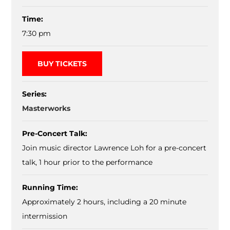
Time:
7:30 pm
BUY TICKETS
Series:
Masterworks
Pre-Concert Talk:
Join music director Lawrence Loh for a pre-concert
talk, 1 hour prior to the performance
Running Time:
Approximately 2 hours, including a 20 minute
intermission