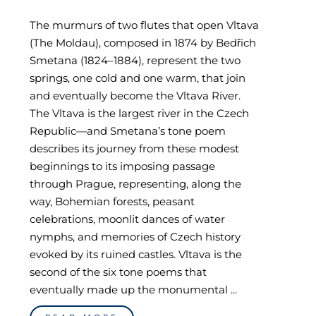
The murmurs of two flutes that open Vltava
(The Moldau), composed in 1874 by Bedřich
Smetana (1824–1884), represent the two
springs, one cold and one warm, that join
and eventually become the Vltava River.
The Vltava is the largest river in the Czech
Republic—and Smetana’s tone poem
describes its journey from these modest
beginnings to its imposing passage
through Prague, representing, along the
way, Bohemian forests, peasant
celebrations, moonlit dances of water
nymphs, and memories of Czech history
evoked by its ruined castles. Vltava is the
second of the six tone poems that
eventually made up the monumental ...