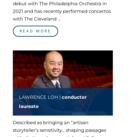
debut with The Philadelphia Orchestra in
2021 and has recently performed concertos
with The Cleveland ...
READ MORE
LAWRENCE LOH |
conductor
laureate
Described as bringing an “artisan
storyteller’s sensitivity… shaping passages