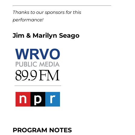
Thanks to our sponsors for this
performance!
Jim & Marilyn Seago
PROGRAM NOTES