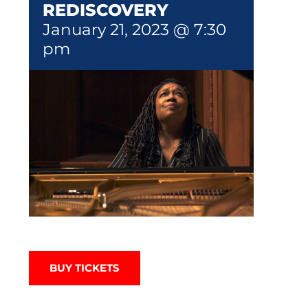
REDISCOVERY
January 21, 2023 @ 7:30
pm
BUY TICKETS