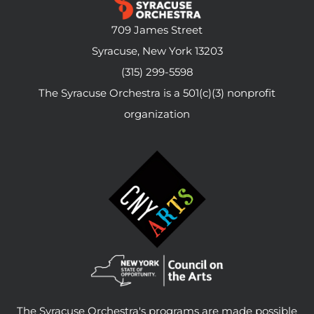
709 James Street
Syracuse, New York 13203
(315) 299-5598
The Syracuse Orchestra is a 501(c)(3) nonprofit
organization
The Syracuse Orchestra's programs are made possible