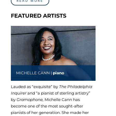
READ MORE
FEATURED ARTISTS
MICHELLE CANN |
piano
Lauded as “exquisite” by
The Philadelphia
Inquirer
and “a pianist of sterling artistry”
by
Gramophone,
Michelle Cann has
become one of the most sought-after
pianists of her generation. She made her