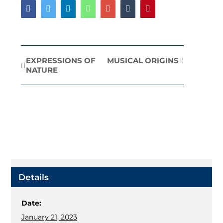
Facebook
Twitter
LinkedIn
Whatsapp
Google+
Tumblr
Pinterest
EXPRESSIONS OF
MUSICAL ORIGINS
Event
NATURE
Navigation
Details
Date:
January 21, 2023